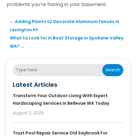
problems you’re having in your basement.
←
Adding Plants to Decorate Aluminum Fences in
Lexington KY
What to Look for in Boat Storage in Spokane Valley
WA?
→
Search
Latest Articles
Transform Your Outdoor Living With Expert
Hardscaping Services In Bellevue WA Today
August 5, 2026
Trust Pool Repair Service Old Saybrook For