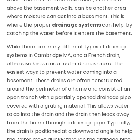
above the basement walls, can be another area
where moisture can get into a basement. This is
where the proper
drainage systems
can help, by
catching the water before it enters the basement.
While there are many different types of drainage
systems in Cambridge MA, and a French drain,
otherwise known as a footer drain, is one of the
easiest ways to prevent water coming into a
basement. These drains are often constructed
around the perimeter of a home and consist of an
open trench with a partially opened drainage pipe
covered with a grating material. This allows water
to go into the drain and the drain then leads away
from the home through a drainage pipe. Typically,
the drain is positioned at a downward angle to help
the water move quickly through the drainage pipe.