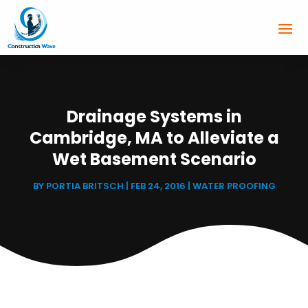
Drainage Systems in
Cambridge, MA to Alleviate a
Wet Basement Scenario
BY
PORTIA BRITSCH
|
FEB 24, 2016
|
WATER PROOFING