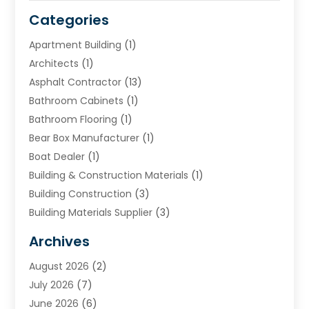
Categories
Apartment Building
(1)
Architects
(1)
Asphalt Contractor
(13)
Bathroom Cabinets
(1)
Bathroom Flooring
(1)
Bear Box Manufacturer
(1)
Boat Dealer
(1)
Building & Construction Materials
(1)
Building Construction
(3)
Building Materials Supplier
(3)
Cemetery
(1)
Archives
Chimney & Fireplace Cleaning & Repairing
(1)
August 2026
(2)
Cleaning
(2)
July 2026
(7)
Concrete
(1)
June 2026
(6)
Concrete Contractor
(28)