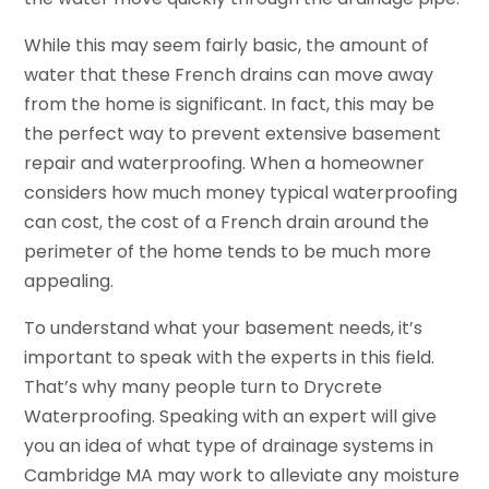
While this may seem fairly basic, the amount of
water that these French drains can move away
from the home is significant. In fact, this may be
the perfect way to prevent extensive basement
repair and waterproofing. When a homeowner
considers how much money typical waterproofing
can cost, the cost of a French drain around the
perimeter of the home tends to be much more
appealing.
To understand what your basement needs, it’s
important to speak with the experts in this field.
That’s why many people turn to Drycrete
Waterproofing. Speaking with an expert will give
you an idea of what type of drainage systems in
Cambridge MA may work to alleviate any moisture