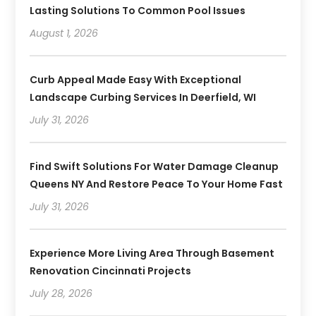
Lasting Solutions To Common Pool Issues
August 1, 2026
Curb Appeal Made Easy With Exceptional
Landscape Curbing Services In Deerfield, WI
July 31, 2026
Find Swift Solutions For Water Damage Cleanup
Queens NY And Restore Peace To Your Home Fast
July 31, 2026
Experience More Living Area Through Basement
Renovation Cincinnati Projects
July 28, 2026