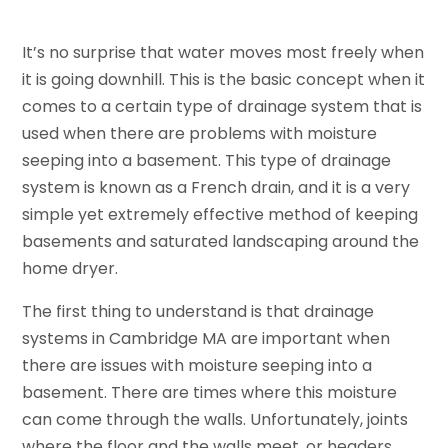
It’s no surprise that water moves most freely when
it is going downhill. This is the basic concept when it
comes to a certain type of drainage system that is
used when there are problems with moisture
seeping into a basement. This type of drainage
system is known as a French drain, and it is a very
simple yet extremely effective method of keeping
basements and saturated landscaping around the
home dryer.
The first thing to understand is that drainage
systems in Cambridge MA are important when
there are issues with moisture seeping into a
basement. There are times where this moisture
can come through the walls. Unfortunately, joints
where the floor and the walls meet, or headers