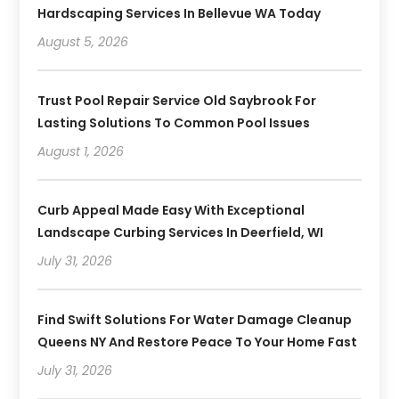
Hardscaping Services In Bellevue WA Today
August 5, 2026
Trust Pool Repair Service Old Saybrook For
Lasting Solutions To Common Pool Issues
August 1, 2026
Curb Appeal Made Easy With Exceptional
Landscape Curbing Services In Deerfield, WI
July 31, 2026
Find Swift Solutions For Water Damage Cleanup
Queens NY And Restore Peace To Your Home Fast
July 31, 2026