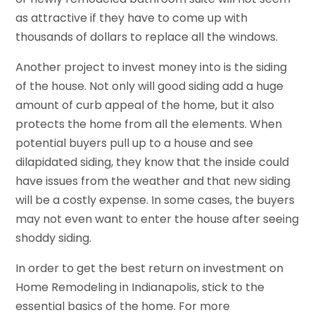
as attractive if they have to come up with
thousands of dollars to replace all the windows.
Another project to invest money into is the siding
of the house. Not only will good siding add a huge
amount of curb appeal of the home, but it also
protects the home from all the elements. When
potential buyers pull up to a house and see
dilapidated siding, they know that the inside could
have issues from the weather and that new siding
will be a costly expense. In some cases, the buyers
may not even want to enter the house after seeing
shoddy siding.
In order to get the best return on investment on
Home Remodeling in Indianapolis, stick to the
essential basics of the home. For more