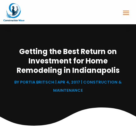
Getting the Best Return on
Investment for Home
Remodeling in Indianapolis
BY
PORTIA BRITSCH
|
APR 4, 2017
|
CONSTRUCTION &
MAINTENANCE