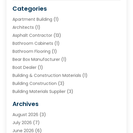
Categories
Apartment Building
(1)
Architects
(1)
Asphalt Contractor
(13)
Bathroom Cabinets
(1)
Bathroom Flooring
(1)
Bear Box Manufacturer
(1)
Boat Dealer
(1)
Building & Construction Materials
(1)
Building Construction
(3)
Building Materials Supplier
(3)
Cemetery
(1)
Archives
Chimney & Fireplace Cleaning & Repairing
(1)
August 2026
(3)
Cleaning
(2)
July 2026
(7)
Concrete
(1)
June 2026
(6)
Concrete Contractor
(28)