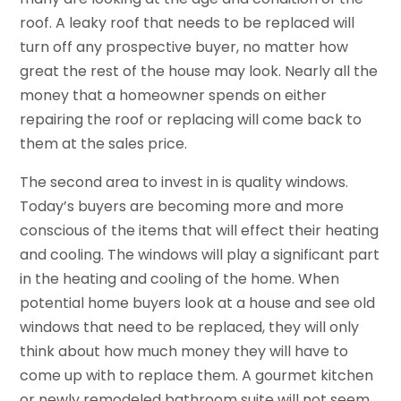
roof. A leaky roof that needs to be replaced will
turn off any prospective buyer, no matter how
great the rest of the house may look. Nearly all the
money that a homeowner spends on either
repairing the roof or replacing will come back to
them at the sales price.
The second area to invest in is quality windows.
Today’s buyers are becoming more and more
conscious of the items that will effect their heating
and cooling. The windows will play a significant part
in the heating and cooling of the home. When
potential home buyers look at a house and see old
windows that need to be replaced, they will only
think about how much money they will have to
come up with to replace them. A gourmet kitchen
or newly remodeled bathroom suite will not seem