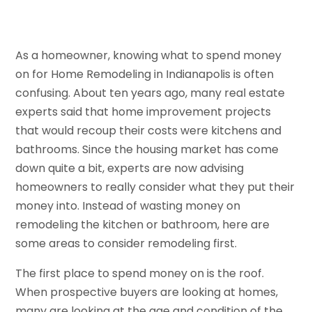
As a homeowner, knowing what to spend money
on for Home Remodeling in Indianapolis is often
confusing. About ten years ago, many real estate
experts said that home improvement projects
that would recoup their costs were kitchens and
bathrooms. Since the housing market has come
down quite a bit, experts are now advising
homeowners to really consider what they put their
money into. Instead of wasting money on
remodeling the kitchen or bathroom, here are
some areas to consider remodeling first.
The first place to spend money on is the roof.
When prospective buyers are looking at homes,
many are looking at the age and condition of the