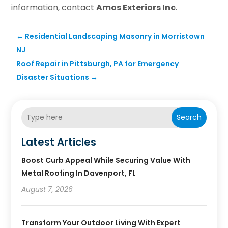
information, contact
Amos Exteriors Inc
.
←
Residential Landscaping Masonry in Morristown
NJ
Roof Repair in Pittsburgh, PA for Emergency
Disaster Situations
→
Search
Latest Articles
Boost Curb Appeal While Securing Value With
Metal Roofing In Davenport, FL
August 7, 2026
Transform Your Outdoor Living With Expert