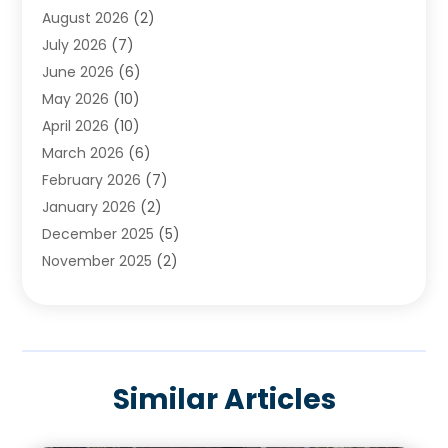
August 2026
(2)
Cleaning
(2)
July 2026
(7)
Concrete
(1)
June 2026
(6)
Concrete Contractor
(28)
May 2026
(10)
Concrete Equipments & Supplies
(1)
April 2026
(10)
Construction & Maintenance
(239)
March 2026
(6)
Construction And Maintanance
(26)
February 2026
(7)
Construction And Maintenance
(13)
January 2026
(2)
Construction Company
(24)
December 2025
(5)
Construction Wave
(35)
November 2025
(2)
Contractors
(25)
October 2025
(6)
Crane Service
(15)
September 2025
(4)
Damage Restoration Service
(2)
August 2025
(3)
Deck And Fencing
(3)
July 2025
(3)
Demolition Contractor
(4)
Similar Articles
June 2025
(3)
Doors And Windows
(10)
May 2025
(3)
Driveway Paving
(3)