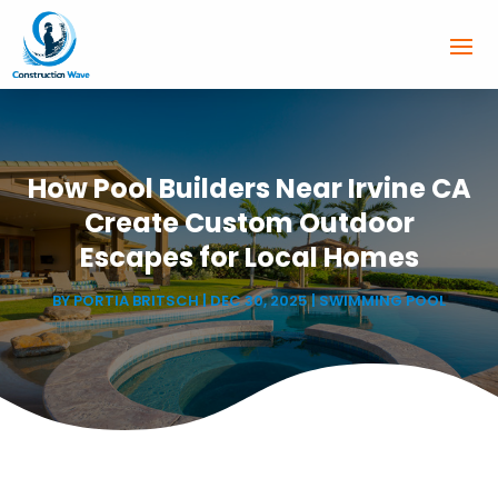
How Pool Builders Near Irvine CA
Create Custom Outdoor
Escapes for Local Homes
BY
PORTIA BRITSCH
|
DEC 30, 2025
|
SWIMMING POOL