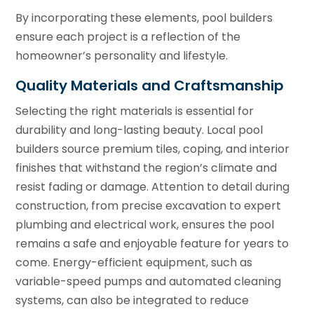
By incorporating these elements, pool builders
ensure each project is a reflection of the
homeowner’s personality and lifestyle.
Quality Materials and Craftsmanship
Selecting the right materials is essential for
durability and long-lasting beauty. Local pool
builders source premium tiles, coping, and interior
finishes that withstand the region’s climate and
resist fading or damage. Attention to detail during
construction, from precise excavation to expert
plumbing and electrical work, ensures the pool
remains a safe and enjoyable feature for years to
come. Energy-efficient equipment, such as
variable-speed pumps and automated cleaning
systems, can also be integrated to reduce