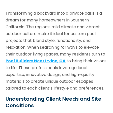
Transforming a backyard into a private oasis is a
dream for many homeowners in Southern
California. The region’s mild climate and vibrant
outdoor culture make it ideal for custom pool
projects that blend style, functionality, and
relaxation. When searching for ways to elevate
their outdoor living spaces, many residents turn to
Pool Builders Near Irvine, CA
to bring their visions
to life. These professionals leverage local
expertise, innovative design, and high-quality
materials to create unique outdoor escapes
tailored to each client’s lifestyle and preferences.
Understanding Client Needs and Site
Conditions