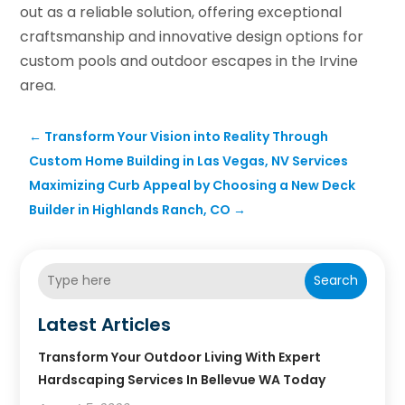
out as a reliable solution, offering exceptional
craftsmanship and innovative design options for
custom pools and outdoor escapes in the Irvine
area.
←
Transform Your Vision into Reality Through
Custom Home Building in Las Vegas, NV Services
Maximizing Curb Appeal by Choosing a New Deck
Builder in Highlands Ranch, CO
→
Search
Latest Articles
Transform Your Outdoor Living With Expert
Hardscaping Services In Bellevue WA Today