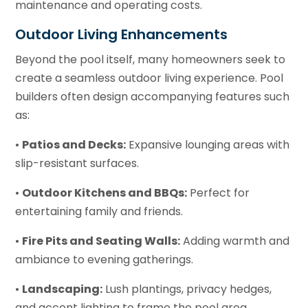
maintenance and operating costs.
Outdoor Living Enhancements
Beyond the pool itself, many homeowners seek to
create a seamless outdoor living experience. Pool
builders often design accompanying features such
as:
•
Patios and Decks:
Expansive lounging areas with
slip-resistant surfaces.
•
Outdoor Kitchens and BBQs:
Perfect for
entertaining family and friends.
•
Fire Pits and Seating Walls:
Adding warmth and
ambiance to evening gatherings.
•
Landscaping:
Lush plantings, privacy hedges,
and accent lighting to frame the pool area.