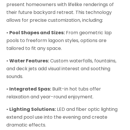
present homeowners with lifelike renderings of
their future backyard retreat. This technology
allows for precise customization, including:
•
Pool Shapes and Sizes:
From geometric lap
pools to freeform lagoon styles, options are
tailored to fit any space.
•
Water Features:
Custom waterfalls, fountains,
and deck jets add visual interest and soothing
sounds.
•
Integrated Spas:
Built-in hot tubs offer
relaxation and year-round enjoyment.
•
Lighting Solutions:
LED and fiber optic lighting
extend pool use into the evening and create
dramatic effects.