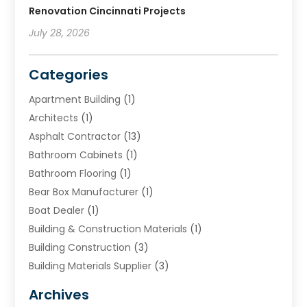
Renovation Cincinnati Projects
July 28, 2026
Categories
Apartment Building
(1)
Architects
(1)
Asphalt Contractor
(13)
Bathroom Cabinets
(1)
Bathroom Flooring
(1)
Bear Box Manufacturer
(1)
Boat Dealer
(1)
Building & Construction Materials
(1)
Building Construction
(3)
Building Materials Supplier
(3)
Cemetery
(1)
Archives
Chimney & Fireplace Cleaning & Repairing
(1)