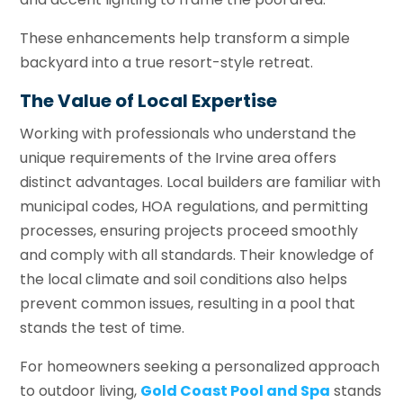
These enhancements help transform a simple
backyard into a true resort-style retreat.
The Value of Local Expertise
Working with professionals who understand the
unique requirements of the Irvine area offers
distinct advantages. Local builders are familiar with
municipal codes, HOA regulations, and permitting
processes, ensuring projects proceed smoothly
and comply with all standards. Their knowledge of
the local climate and soil conditions also helps
prevent common issues, resulting in a pool that
stands the test of time.
For homeowners seeking a personalized approach
to outdoor living,
Gold Coast Pool and Spa
stands