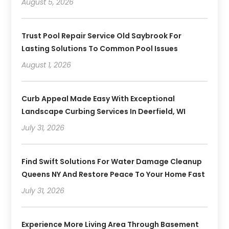
August 5, 2026
Trust Pool Repair Service Old Saybrook For
Lasting Solutions To Common Pool Issues
August 1, 2026
Curb Appeal Made Easy With Exceptional
Landscape Curbing Services In Deerfield, WI
July 31, 2026
Find Swift Solutions For Water Damage Cleanup
Queens NY And Restore Peace To Your Home Fast
July 31, 2026
Experience More Living Area Through Basement