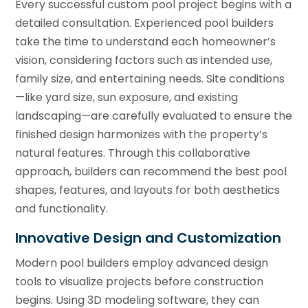
Every successful custom pool project begins with a
detailed consultation. Experienced pool builders
take the time to understand each homeowner’s
vision, considering factors such as intended use,
family size, and entertaining needs. Site conditions
—like yard size, sun exposure, and existing
landscaping—are carefully evaluated to ensure the
finished design harmonizes with the property’s
natural features. Through this collaborative
approach, builders can recommend the best pool
shapes, features, and layouts for both aesthetics
and functionality.
Innovative Design and Customization
Modern pool builders employ advanced design
tools to visualize projects before construction
begins. Using 3D modeling software, they can