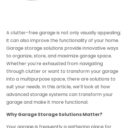
A clutter-free garage is not only visually appealing;
it can also improve the functionality of your home.
Garage storage solutions provide innovative ways
to organize, store, and maximize garage space.
Whether you’re exhausted from navigating
through clutter or want to transform your garage
into a multipurpose space, there are solutions to
suit your needs. In this article, we’ll look at how
advanced storage systems can transform your
garage and make it more functional.
Why Garage Storage Solutions Matter?
Your garage is frequently a gathering place for