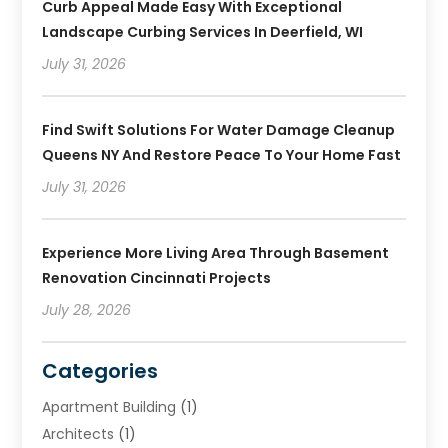
Curb Appeal Made Easy With Exceptional
Landscape Curbing Services In Deerfield, WI
July 31, 2026
Find Swift Solutions For Water Damage Cleanup
Queens NY And Restore Peace To Your Home Fast
July 31, 2026
Experience More Living Area Through Basement
Renovation Cincinnati Projects
July 28, 2026
Categories
Apartment Building
(1)
Architects
(1)