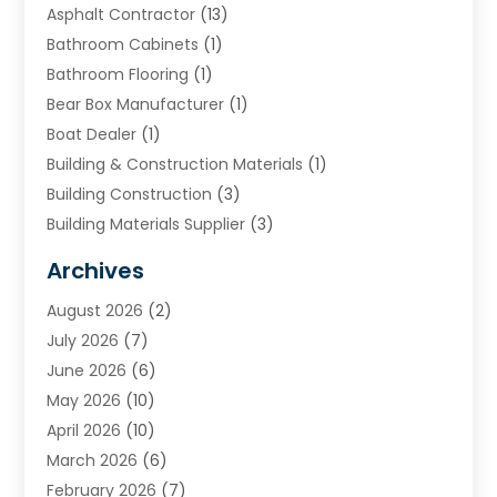
Asphalt Contractor
(13)
Bathroom Cabinets
(1)
Bathroom Flooring
(1)
Bear Box Manufacturer
(1)
Boat Dealer
(1)
Building & Construction Materials
(1)
Building Construction
(3)
Building Materials Supplier
(3)
Cemetery
(1)
Archives
Chimney & Fireplace Cleaning & Repairing
(1)
August 2026
(2)
Cleaning
(2)
July 2026
(7)
Concrete
(1)
June 2026
(6)
Concrete Contractor
(28)
May 2026
(10)
Concrete Equipments & Supplies
(1)
April 2026
(10)
Construction & Maintenance
(239)
March 2026
(6)
Construction And Maintanance
(26)
February 2026
(7)
Construction And Maintenance
(13)