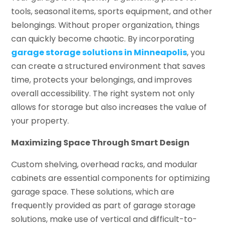
tools, seasonal items, sports equipment, and other
belongings. Without proper organization, things
can quickly become chaotic. By incorporating
garage storage solutions in Minneapolis
, you
can create a structured environment that saves
time, protects your belongings, and improves
overall accessibility. The right system not only
allows for storage but also increases the value of
your property.
Maximizing Space Through Smart Design
Custom shelving, overhead racks, and modular
cabinets are essential components for optimizing
garage space. These solutions, which are
frequently provided as part of garage storage
solutions, make use of vertical and difficult-to-