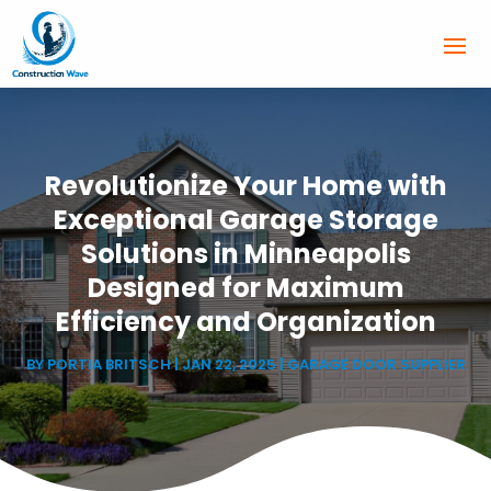
Revolutionize Your Home with
Exceptional Garage Storage
Solutions in Minneapolis
Designed for Maximum
Efficiency and Organization
BY
PORTIA BRITSCH
|
JAN 22, 2025
|
GARAGE DOOR SUPPLIER