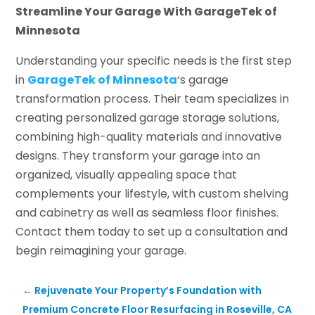
Streamline Your Garage With GarageTek of
Minnesota
Understanding your specific needs is the first step
in
GarageTek of Minnesota
‘s garage
transformation process. Their team specializes in
creating personalized garage storage solutions,
combining high-quality materials and innovative
designs. They transform your garage into an
organized, visually appealing space that
complements your lifestyle, with custom shelving
and cabinetry as well as seamless floor finishes.
Contact them today to set up a consultation and
begin reimagining your garage.
←
Rejuvenate Your Property’s Foundation with
Premium Concrete Floor Resurfacing in Roseville, CA