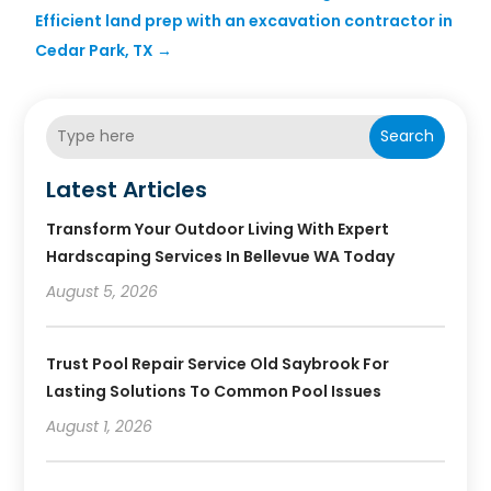
Efficient land prep with an excavation contractor in
Cedar Park, TX
→
Search
Latest Articles
Transform Your Outdoor Living With Expert
Hardscaping Services In Bellevue WA Today
August 5, 2026
Trust Pool Repair Service Old Saybrook For
Lasting Solutions To Common Pool Issues
August 1, 2026