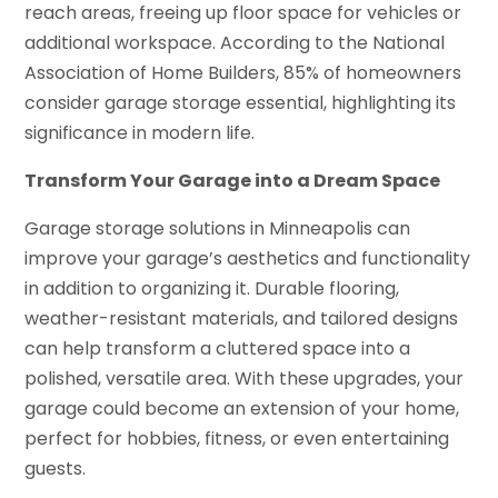
reach areas, freeing up floor space for vehicles or
additional workspace. According to the National
Association of Home Builders, 85% of homeowners
consider garage storage essential, highlighting its
significance in modern life.
Transform Your Garage into a Dream Space
Garage storage solutions in Minneapolis can
improve your garage’s aesthetics and functionality
in addition to organizing it. Durable flooring,
weather-resistant materials, and tailored designs
can help transform a cluttered space into a
polished, versatile area. With these upgrades, your
garage could become an extension of your home,
perfect for hobbies, fitness, or even entertaining
guests.