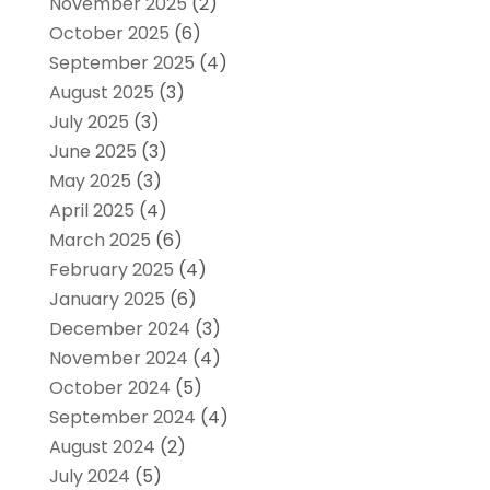
November 2025
(2)
October 2025
(6)
September 2025
(4)
August 2025
(3)
July 2025
(3)
June 2025
(3)
May 2025
(3)
April 2025
(4)
March 2025
(6)
February 2025
(4)
January 2025
(6)
December 2024
(3)
November 2024
(4)
October 2024
(5)
September 2024
(4)
August 2024
(2)
July 2024
(5)