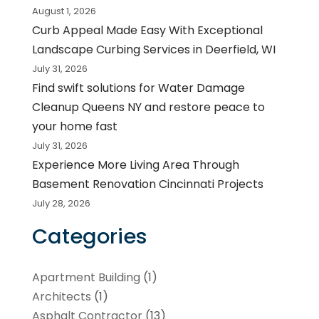
August 1, 2026
Curb Appeal Made Easy With Exceptional
Landscape Curbing Services in Deerfield, WI
July 31, 2026
Find swift solutions for Water Damage
Cleanup Queens NY and restore peace to
your home fast
July 31, 2026
Experience More Living Area Through
Basement Renovation Cincinnati Projects
July 28, 2026
Categories
Apartment Building
(1)
Architects
(1)
Asphalt Contractor
(13)