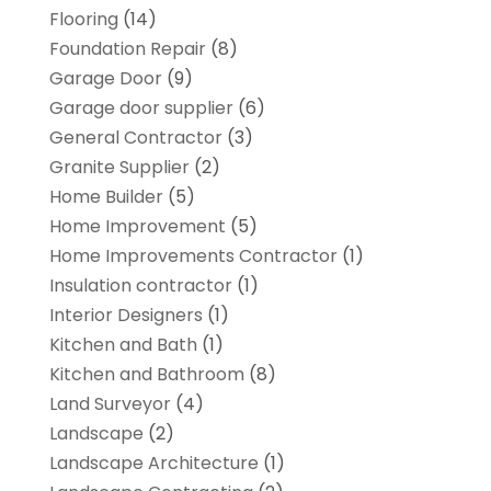
Flooring
(14)
Foundation Repair
(8)
Garage Door
(9)
Garage door supplier
(6)
General Contractor
(3)
Granite Supplier
(2)
Home Builder
(5)
Home Improvement
(5)
Home Improvements Contractor
(1)
Insulation contractor
(1)
Interior Designers
(1)
Kitchen and Bath
(1)
Kitchen and Bathroom
(8)
Land Surveyor
(4)
Landscape
(2)
Landscape Architecture‎
(1)