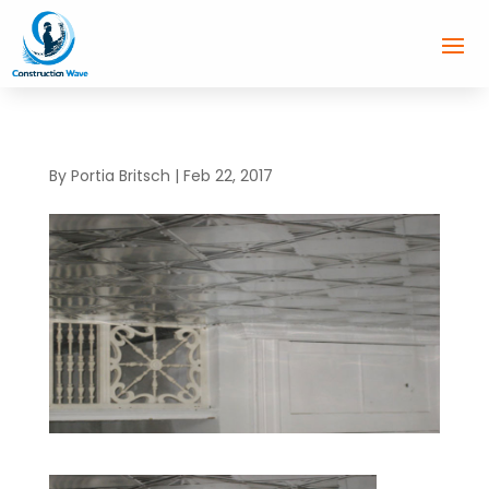
By
Portia Britsch
|
Feb 22, 2017