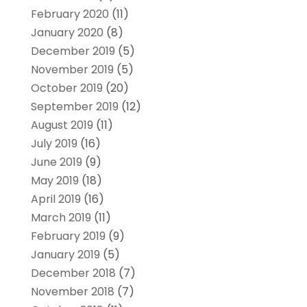
February 2020
(11)
January 2020
(8)
December 2019
(5)
November 2019
(5)
October 2019
(20)
September 2019
(12)
August 2019
(11)
July 2019
(16)
June 2019
(9)
May 2019
(18)
April 2019
(16)
March 2019
(11)
February 2019
(9)
January 2019
(5)
December 2018
(7)
November 2018
(7)