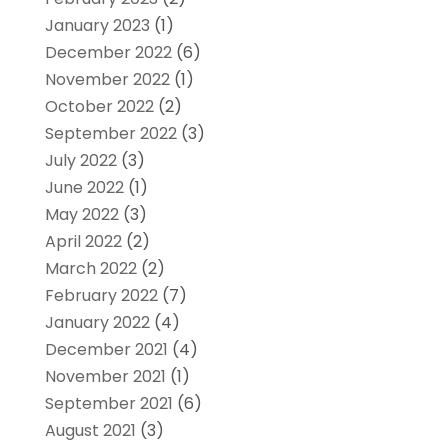
January 2023
(1)
December 2022
(6)
November 2022
(1)
October 2022
(2)
September 2022
(3)
July 2022
(3)
June 2022
(1)
May 2022
(3)
April 2022
(2)
March 2022
(2)
February 2022
(7)
January 2022
(4)
December 2021
(4)
November 2021
(1)
September 2021
(6)
August 2021
(3)