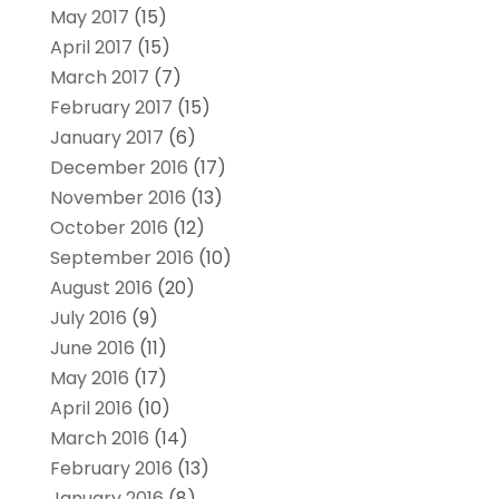
May 2017
(15)
April 2017
(15)
March 2017
(7)
February 2017
(15)
January 2017
(6)
December 2016
(17)
November 2016
(13)
October 2016
(12)
September 2016
(10)
August 2016
(20)
July 2016
(9)
June 2016
(11)
May 2016
(17)
April 2016
(10)
March 2016
(14)
February 2016
(13)
January 2016
(8)