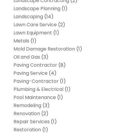
Landscape Contracting
(2)
Landscape Planning
(1)
Landscaping
(14)
Lawn Care Service
(2)
Lawn Equipment
(1)
Metals
(1)
Mold Damage Restoration
(1)
Oil and Gas
(3)
Paving Contractor
(8)
Paving Service
(4)
Paving-Contractor
(1)
Plumbing & Electrical
(1)
Pool Maintenance
(1)
Remodeling
(3)
Renovation
(2)
Repair Services
(1)
Restoration
(1)