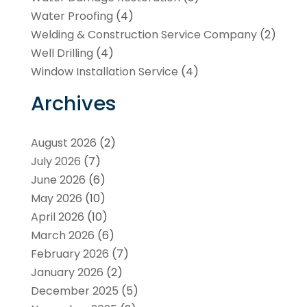
Water Proofing
(4)
Welding & Construction Service Company
(2)
Well Drilling
(4)
Window Installation Service
(4)
Archives
August 2026
(2)
July 2026
(7)
June 2026
(6)
May 2026
(10)
April 2026
(10)
March 2026
(6)
February 2026
(7)
January 2026
(2)
December 2025
(5)