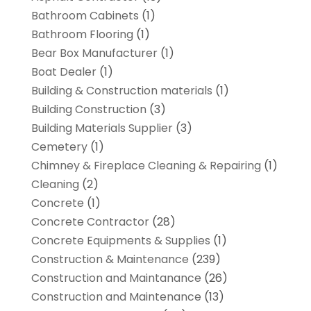
Bathroom Cabinets
(1)
Bathroom Flooring
(1)
Bear Box Manufacturer
(1)
Boat Dealer
(1)
Building & Construction materials
(1)
Building Construction
(3)
Building Materials Supplier
(3)
Cemetery
(1)
Chimney & Fireplace Cleaning & Repairing
(1)
Cleaning
(2)
Concrete
(1)
Concrete Contractor
(28)
Concrete Equipments & Supplies
(1)
Construction & Maintenance
(239)
Construction and Maintanance
(26)
Construction and Maintenance
(13)