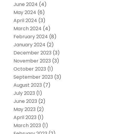
June 2024
(4)
May 2024
(6)
April 2024
(3)
March 2024
(4)
February 2024
(8)
January 2024
(2)
December 2023
(3)
November 2023
(3)
October 2023
(1)
September 2023
(3)
August 2023
(7)
July 2023
(1)
June 2023
(2)
May 2023
(2)
April 2023
(1)
March 2023
(1)
February 2023
(2)