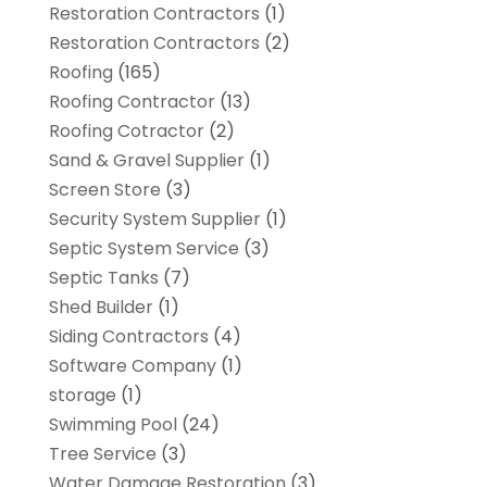
Restoration Contractors
(1)
Restoration Contractors
(2)
Roofing
(165)
Roofing Contractor
(13)
Roofing Cotractor
(2)
Sand & Gravel Supplier
(1)
Screen Store
(3)
Security System Supplier
(1)
Septic System Service
(3)
Septic Tanks
(7)
Shed Builder
(1)
Siding Contractors
(4)
Software Company
(1)
storage
(1)
Swimming Pool
(24)
Tree Service
(3)
Water Damage Restoration
(3)