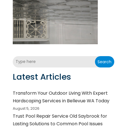
Search
Latest Articles
Transform Your Outdoor Living With Expert
Hardscaping Services in Bellevue WA Today
August 5, 2026
Trust Pool Repair Service Old Saybrook for
Lasting Solutions to Common Pool Issues