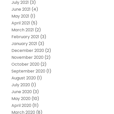
July 2021
(3)
June 2021
(4)
May 2021
(1)
April 2021
(5)
March 2021
(2)
February 2021
(3)
January 2021
(3)
December 2020
(2)
November 2020
(2)
October 2020
(2)
September 2020
(1)
August 2020
(1)
July 2020
(1)
June 2020
(3)
May 2020
(10)
April 2020
(11)
March 2020
(8)