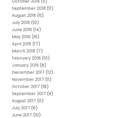
October 2018
(11)
September 2018
(11)
August 2018
(6)
July 2018
(10)
June 2018
(14)
May 2018
(16)
April 2018
(17)
March 2018
(7)
February 2018
(10)
January 2018
(8)
December 2017
(12)
November 2017
(11)
October 2017
(18)
September 2017
(9)
August 2017
(11)
July 2017
(6)
June 2017
(10)