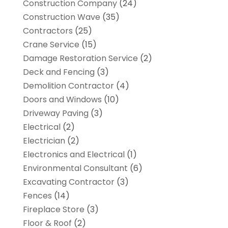
Construction Company
(24)
Construction Wave
(35)
Contractors
(25)
Crane Service
(15)
Damage Restoration Service
(2)
Deck and Fencing
(3)
Demolition Contractor
(4)
Doors and Windows
(10)
Driveway Paving
(3)
Electrical
(2)
Electrician
(2)
Electronics and Electrical
(1)
Environmental Consultant
(6)
Excavating Contractor
(3)
Fences
(14)
Fireplace Store
(3)
Floor & Roof
(2)