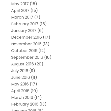
May 2017
(15)
April 2017
(15)
March 2017
(7)
February 2017
(15)
January 2017
(6)
December 2016
(17)
November 2016
(13)
October 2016
(12)
September 2016
(10)
August 2016
(20)
July 2016
(9)
June 2016
(11)
May 2016
(17)
April 2016
(10)
March 2016
(14)
February 2016
(13)
January 2016
(8)