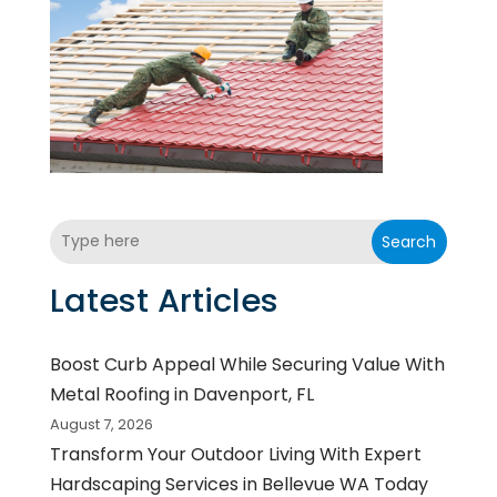
Search
Latest Articles
Boost Curb Appeal While Securing Value With
Metal Roofing in Davenport, FL
August 7, 2026
Transform Your Outdoor Living With Expert
Hardscaping Services in Bellevue WA Today