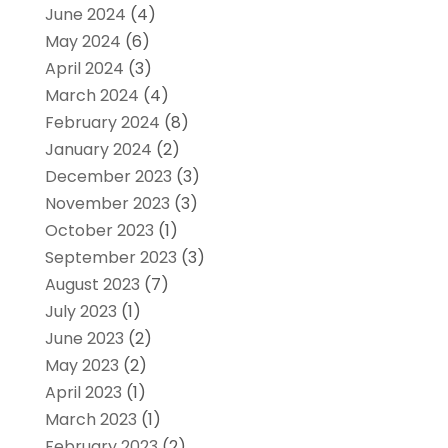
June 2024
(4)
May 2024
(6)
April 2024
(3)
March 2024
(4)
February 2024
(8)
January 2024
(2)
December 2023
(3)
November 2023
(3)
October 2023
(1)
September 2023
(3)
August 2023
(7)
July 2023
(1)
June 2023
(2)
May 2023
(2)
April 2023
(1)
March 2023
(1)
February 2023
(2)