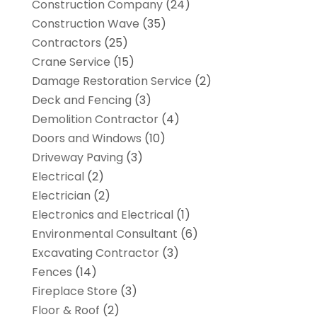
Construction Company
(24)
Construction Wave
(35)
Contractors
(25)
Crane Service
(15)
Damage Restoration Service
(2)
Deck and Fencing
(3)
Demolition Contractor
(4)
Doors and Windows
(10)
Driveway Paving
(3)
Electrical
(2)
Electrician
(2)
Electronics and Electrical
(1)
Environmental Consultant
(6)
Excavating Contractor
(3)
Fences
(14)
Fireplace Store
(3)
Floor & Roof
(2)