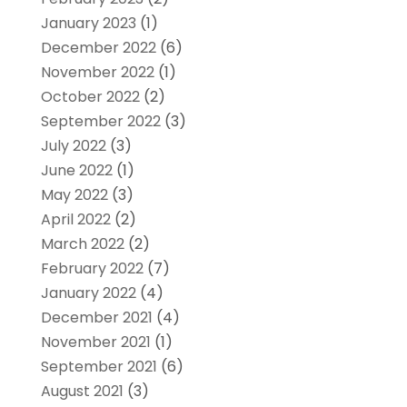
January 2023
(1)
December 2022
(6)
November 2022
(1)
October 2022
(2)
September 2022
(3)
July 2022
(3)
June 2022
(1)
May 2022
(3)
April 2022
(2)
March 2022
(2)
February 2022
(7)
January 2022
(4)
December 2021
(4)
November 2021
(1)
September 2021
(6)
August 2021
(3)