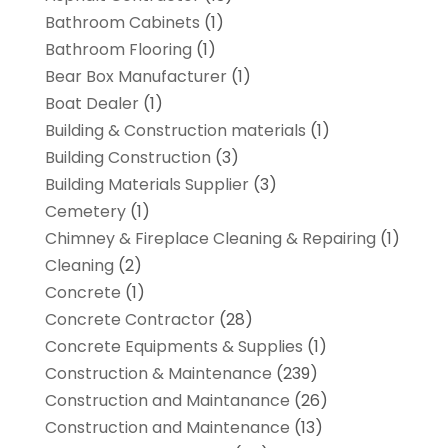
Bathroom Cabinets
(1)
Bathroom Flooring
(1)
Bear Box Manufacturer
(1)
Boat Dealer
(1)
Building & Construction materials
(1)
Building Construction
(3)
Building Materials Supplier
(3)
Cemetery
(1)
Chimney & Fireplace Cleaning & Repairing
(1)
Cleaning
(2)
Concrete
(1)
Concrete Contractor
(28)
Concrete Equipments & Supplies
(1)
Construction & Maintenance
(239)
Construction and Maintanance
(26)
Construction and Maintenance
(13)