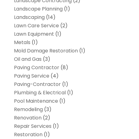
Landscape Contracting
(2)
Landscape Planning
(1)
Landscaping
(14)
Lawn Care Service
(2)
Lawn Equipment
(1)
Metals
(1)
Mold Damage Restoration
(1)
Oil and Gas
(3)
Paving Contractor
(8)
Paving Service
(4)
Paving-Contractor
(1)
Plumbing & Electrical
(1)
Pool Maintenance
(1)
Remodeling
(3)
Renovation
(2)
Repair Services
(1)
Restoration
(1)