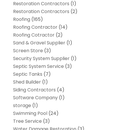
Restoration Contractors
(1)
Restoration Contractors
(2)
Roofing
(165)
Roofing Contractor
(14)
Roofing Cotractor
(2)
Sand & Gravel Supplier
(1)
Screen Store
(3)
Security System Supplier
(1)
Septic System Service
(3)
Septic Tanks
(7)
Shed Builder
(1)
Siding Contractors
(4)
Software Company
(1)
storage
(1)
Swimming Pool
(24)
Tree Service
(3)
Water Damage Restoration
(3)