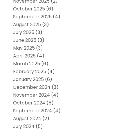
November 2025
(2)
October 2025
(6)
September 2025
(4)
August 2025
(3)
July 2025
(3)
June 2025
(3)
May 2025
(3)
April 2025
(4)
March 2025
(6)
February 2025
(4)
January 2025
(6)
December 2024
(3)
November 2024
(4)
October 2024
(5)
September 2024
(4)
August 2024
(2)
July 2024
(5)