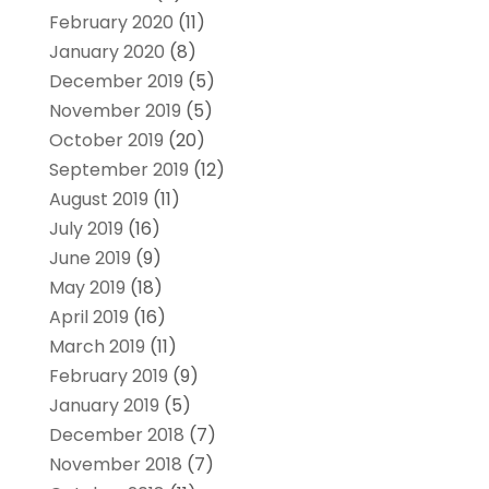
February 2020
(11)
January 2020
(8)
December 2019
(5)
November 2019
(5)
October 2019
(20)
September 2019
(12)
August 2019
(11)
July 2019
(16)
June 2019
(9)
May 2019
(18)
April 2019
(16)
March 2019
(11)
February 2019
(9)
January 2019
(5)
December 2018
(7)
November 2018
(7)