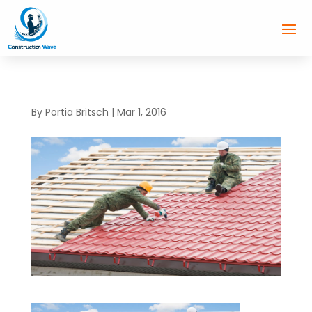
By
Portia Britsch
|
Mar 1, 2016