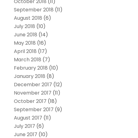
October 2018
(11)
September 2018
(11)
August 2018
(6)
July 2018
(10)
June 2018
(14)
May 2018
(16)
April 2018
(17)
March 2018
(7)
February 2018
(10)
January 2018
(8)
December 2017
(12)
November 2017
(11)
October 2017
(18)
September 2017
(9)
August 2017
(11)
July 2017
(6)
June 2017
(10)