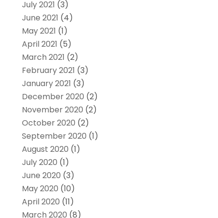
July 2021
(3)
June 2021
(4)
May 2021
(1)
April 2021
(5)
March 2021
(2)
February 2021
(3)
January 2021
(3)
December 2020
(2)
November 2020
(2)
October 2020
(2)
September 2020
(1)
August 2020
(1)
July 2020
(1)
June 2020
(3)
May 2020
(10)
April 2020
(11)
March 2020
(8)