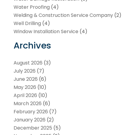
Water Proofing
(4)
Welding & Construction Service Company
(2)
Well Drilling
(4)
Window Installation Service
(4)
Archives
August 2026
(3)
July 2026
(7)
June 2026
(6)
May 2026
(10)
April 2026
(10)
March 2026
(6)
February 2026
(7)
January 2026
(2)
December 2025
(5)