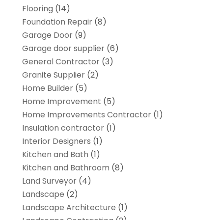
Flooring
(14)
Foundation Repair
(8)
Garage Door
(9)
Garage door supplier
(6)
General Contractor
(3)
Granite Supplier
(2)
Home Builder
(5)
Home Improvement
(5)
Home Improvements Contractor
(1)
Insulation contractor
(1)
Interior Designers
(1)
Kitchen and Bath
(1)
Kitchen and Bathroom
(8)
Land Surveyor
(4)
Landscape
(2)
Landscape Architecture‎
(1)