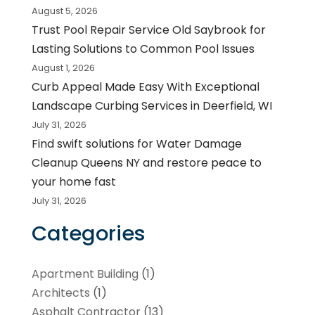
August 5, 2026
Trust Pool Repair Service Old Saybrook for
Lasting Solutions to Common Pool Issues
August 1, 2026
Curb Appeal Made Easy With Exceptional
Landscape Curbing Services in Deerfield, WI
July 31, 2026
Find swift solutions for Water Damage
Cleanup Queens NY and restore peace to
your home fast
July 31, 2026
Categories
Apartment Building
(1)
Architects
(1)
Asphalt Contractor
(13)