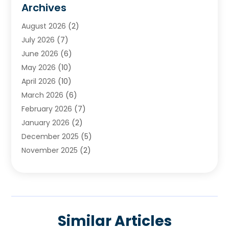
Archives
Chimney & Fireplace Cleaning & Repairing
(1)
August 2026
(2)
Cleaning
(2)
July 2026
(7)
Concrete
(1)
June 2026
(6)
Concrete Contractor
(28)
May 2026
(10)
Concrete Equipments & Supplies
(1)
April 2026
(10)
Construction & Maintenance
(239)
March 2026
(6)
Construction And Maintanance
(26)
February 2026
(7)
Construction And Maintenance
(13)
January 2026
(2)
Construction Company
(24)
December 2025
(5)
Construction Wave
(35)
November 2025
(2)
Contractors
(25)
October 2025
(6)
Crane Service
(15)
September 2025
(4)
Damage Restoration Service
(2)
August 2025
(3)
Deck And Fencing
(3)
July 2025
(3)
Demolition Contractor
(4)
Similar Articles
June 2025
(3)
Doors And Windows
(10)