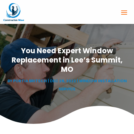
You Need Expert Window
Replacement in Lee’s Summit,
MO
BY
PORTIA BRITSCH
|
DEC 28, 2022
|
WINDOW INSTALLATION
SERVICE