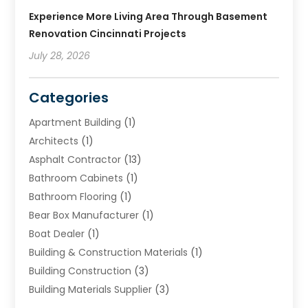
Experience More Living Area Through Basement
Renovation Cincinnati Projects
July 28, 2026
Categories
Apartment Building
(1)
Architects
(1)
Asphalt Contractor
(13)
Bathroom Cabinets
(1)
Bathroom Flooring
(1)
Bear Box Manufacturer
(1)
Boat Dealer
(1)
Building & Construction Materials
(1)
Building Construction
(3)
Building Materials Supplier
(3)
Cemetery
(1)