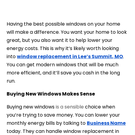
Having the best possible windows on your home
will make a difference. You want your home to look
great, but you also want it to help lower your
energy costs. This is why it’s likely worth looking
into
window replacement in Lee’s Summit, MO
.
You can get modern windows that will be much
more efficient, and it’ll save you cash in the long
run.
Buying New Windows Makes Sense
Buying new windows
is a sensible
choice when
you’re trying to save money. You can lower your
monthly energy bills by talking to
Business Name
today. They can handl
e window replacement in