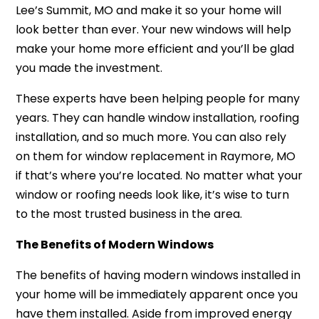
Lee’s Summit, MO an
d make it so your home will
look better than ever. Your new windows will help
make your home more efficient and you’ll be glad
you made the investment.
These experts have been helping people for many
years. They can handle window installation, roofing
installation, and so much more. You can also rely
on them f
or window replacement in Raymore, MO
if that’s where you’re located. No matter what your
window or roofing needs look like, it’s wise to turn
to the most trusted business in the area.
The Benefits of Modern Windows
The benefits of having modern windows installed in
your home will be immediately apparent once you
have them installed. Aside from improved energy