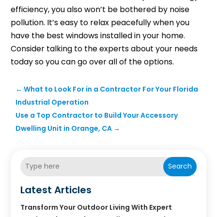
efficiency, you also won’t be bothered by noise
pollution. It’s easy to relax peacefully when you
have the best windows installed in your home.
Consider talking to the experts about your needs
today so you can go over all of the options.
←
What to Look For in a Contractor For Your Florida
Industrial Operation
Use a Top Contractor to Build Your Accessory
Dwelling Unit in Orange, CA
→
Search
Latest Articles
Transform Your Outdoor Living With Expert