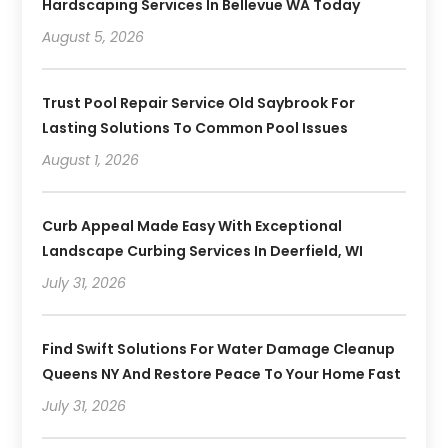
Hardscaping Services In Bellevue WA Today
August 5, 2026
Trust Pool Repair Service Old Saybrook For
Lasting Solutions To Common Pool Issues
August 1, 2026
Curb Appeal Made Easy With Exceptional
Landscape Curbing Services In Deerfield, WI
July 31, 2026
Find Swift Solutions For Water Damage Cleanup
Queens NY And Restore Peace To Your Home Fast
July 31, 2026