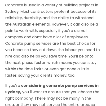
Concrete is used in a variety of building projects in
Sydney. Most contractors prefer it because of its
reliability, durability, and the ability to withstand
the Australian elements. However, it can also be a
pain to work with, especially if you’re a small
company and don’t have a lot of employees.
Concrete pump services are the best choice for
you because they cut down the labour you need to
hire and also helps you save time. You’ll be onto
the next phase faster, which means you can stay
within the time limits or even get done a little
faster, saving your clients money, too.
If you’re
considering concrete pump services in
Sydney,
you’ll want to ensure that you choose the
right company. There may not be many in the
area, or they may not service the entire area, so