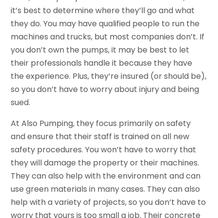
it’s best to determine where they’ll go and what
they do. You may have qualified people to run the
machines and trucks, but most companies don’t. If
you don’t own the pumps, it may be best to let
their professionals handle it because they have
the experience. Plus, they’re insured (or should be),
so you don’t have to worry about injury and being
sued.
At Also Pumping, they focus primarily on safety
and ensure that their staff is trained on all new
safety procedures. You won’t have to worry that
they will damage the property or their machines.
They can also help with the environment and can
use green materials in many cases. They can also
help with a variety of projects, so you don’t have to
worry that yours is too small a job. Their concrete