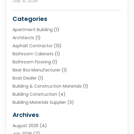
July 31, 2026
Categories
Apartment Building
(1)
Architects
(1)
Asphalt Contractor
(13)
Bathroom Cabinets
(1)
Bathroom Flooring
(1)
Bear Box Manufacturer
(1)
Boat Dealer
(1)
Building & Construction Materials
(1)
Building Construction
(4)
Building Materials Supplier
(3)
Cemetery
(1)
Archives
Chimney & Fireplace Cleaning & Repairing
(1)
August 2026
(4)
Cleaning
(2)
July 2026
(7)