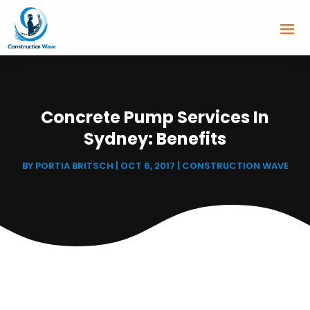
Concrete Pump Services In
Sydney: Benefits
BY
PORTIA BRITSCH
|
OCT 6, 2017
|
CONSTRUCTION WAVE