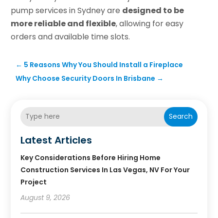
pump services in Sydney are
designed to be
more reliable and flexible
, allowing for easy
orders and available time slots.
←
5 Reasons Why You Should Install a Fireplace
Why Choose Security Doors In Brisbane
→
Search
Latest Articles
Key Considerations Before Hiring Home
Construction Services In Las Vegas, NV For Your
Project
August 9, 2026