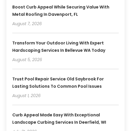
Boost Curb Appeal While Securing Value With
Metal Roofing In Davenport, FL
August 7, 2026
Transform Your Outdoor Living With Expert
Hardscaping Services In Bellevue WA Today
August 5, 2026
Trust Pool Repair Service Old Saybrook For
Lasting Solutions To Common Pool Issues
August 1, 2026
Curb Appeal Made Easy With Exceptional
Landscape Curbing Services In Deerfield, WI