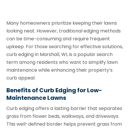
Many homeowners prioritize keeping their lawns
looking neat. However, traditional edging methods
can be time-consuming and require frequent
upkeep. For those searching for effective solutions,
curb edging in Marshall, WI, is a popular search
term among residents who want to simplify lawn
maintenance while enhancing their property’s
curb appeal.
Benefits of Curb Edging for Low-
Maintenance Lawns
Curb edging offers a lasting barrier that separates
grass from flower beds, walkways, and driveways.
This well-defined border helps prevent grass from