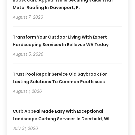
Metal Roofing In Davenport, FL
August 7, 2026
Transform Your Outdoor Living With Expert
Hardscaping Services In Bellevue WA Today
August 5, 2026
Trust Pool Repair Service Old Saybrook For
Lasting Solutions To Common Pool Issues
August 1, 2026
Curb Appeal Made Easy With Exceptional
Landscape Curbing Services In Deerfield, WI
July 31, 2026