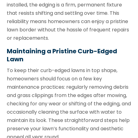
installed, the edging is a firm, permanent fixture
that resists shifting and settling over time. This
reliability means homeowners can enjoy a pristine
lawn border without the hassle of frequent repairs
or replacements.
Maintaining a Pristine Curb-Edged
Lawn
To keep their curb-edged lawns in top shape,
homeowners should focus on a few key
maintenance practices: regularly removing debris
and grass clippings from the edges after mowing,
checking for any wear or shifting of the edging, and
occasionally cleaning the surface with water to
maintain its look. These straightforward steps help
preserve your lawn’s functionality and aesthetic
appeal all year round.