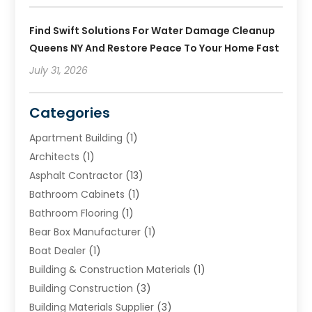
Find Swift Solutions For Water Damage Cleanup
Queens NY And Restore Peace To Your Home Fast
July 31, 2026
Categories
Apartment Building
(1)
Architects
(1)
Asphalt Contractor
(13)
Bathroom Cabinets
(1)
Bathroom Flooring
(1)
Bear Box Manufacturer
(1)
Boat Dealer
(1)
Building & Construction Materials
(1)
Building Construction
(3)
Building Materials Supplier
(3)