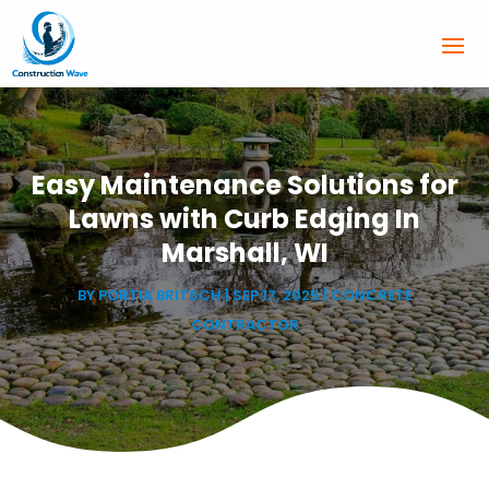
Easy Maintenance Solutions for
Lawns with Curb Edging In
Marshall, WI
BY
PORTIA BRITSCH
|
SEP 17, 2025
|
CONCRETE
CONTRACTOR