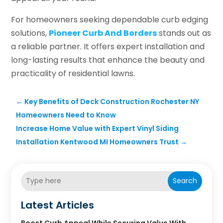
For homeowners seeking dependable curb edging
solutions,
Pioneer Curb And Borders
stands out as
a reliable partner. It offers expert installation and
long-lasting results that enhance the beauty and
practicality of residential lawns.
←
Key Benefits of Deck Construction Rochester NY
Homeowners Need to Know
Increase Home Value with Expert Vinyl Siding
Installation Kentwood MI Homeowners Trust
→
Search
Latest Articles
Boost Curb Appeal While Securing Value With