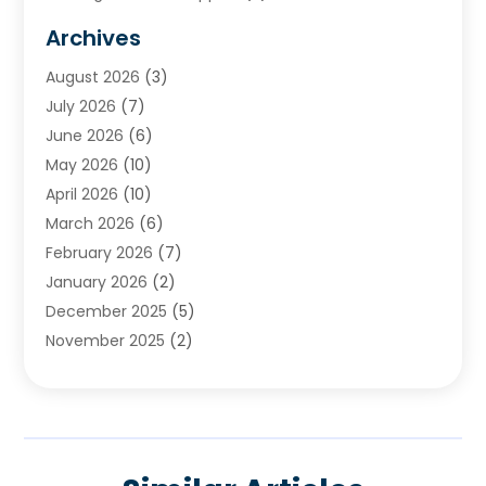
Cemetery
(1)
Archives
Chimney & Fireplace Cleaning & Repairing
(1)
August 2026
(3)
Cleaning
(2)
July 2026
(7)
Concrete
(1)
June 2026
(6)
Concrete Contractor
(28)
May 2026
(10)
Concrete Equipments & Supplies
(1)
April 2026
(10)
Construction & Maintenance
(239)
March 2026
(6)
Construction And Maintanance
(26)
February 2026
(7)
Construction And Maintenance
(13)
January 2026
(2)
Construction Company
(24)
December 2025
(5)
Construction Wave
(35)
November 2025
(2)
Contractors
(25)
October 2025
(6)
Crane Service
(15)
September 2025
(4)
Damage Restoration Service
(2)
August 2025
(3)
Deck And Fencing
(3)
July 2025
(3)
Demolition Contractor
(4)