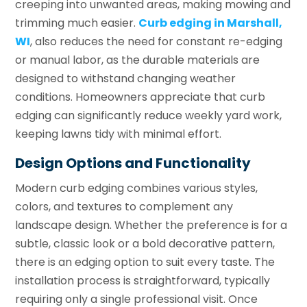
creeping into unwanted areas, making mowing and
trimming much easier.
Curb edging in Marshall,
WI
, also reduces the need for constant re-edging
or manual labor, as the durable materials are
designed to withstand changing weather
conditions. Homeowners appreciate that curb
edging can significantly reduce weekly yard work,
keeping lawns tidy with minimal effort.
Design Options and Functionality
Modern curb edging combines various styles,
colors, and textures to complement any
landscape design. Whether the preference is for a
subtle, classic look or a bold decorative pattern,
there is an edging option to suit every taste. The
installation process is straightforward, typically
requiring only a single professional visit. Once