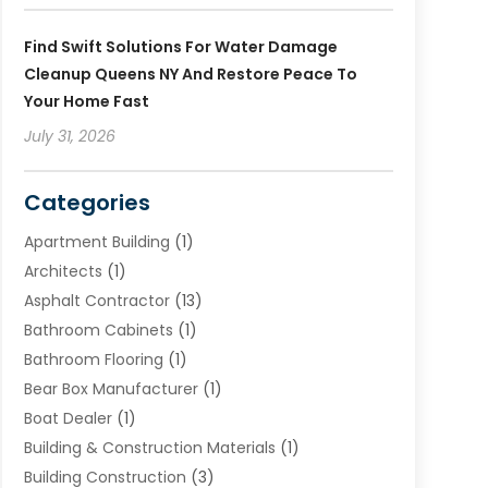
Find Swift Solutions For Water Damage
Cleanup Queens NY And Restore Peace To
Your Home Fast
July 31, 2026
Categories
Apartment Building
(1)
Architects
(1)
Asphalt Contractor
(13)
Bathroom Cabinets
(1)
Bathroom Flooring
(1)
Bear Box Manufacturer
(1)
Boat Dealer
(1)
Building & Construction Materials
(1)
Building Construction
(3)