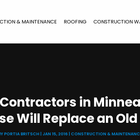
CTION & MAINTENANCE
ROOFING
CONSTRUCTION W
n Contractors in Minne
se Will Replace an Old
BY
PORTIA BRITSCH
|
JAN 15, 2016
|
CONSTRUCTION & MAINTENANC