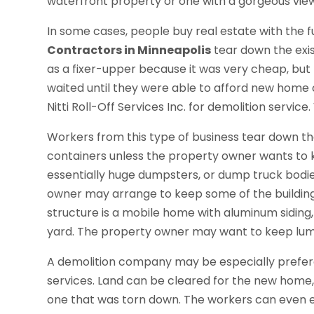
waterfront property or one with a gorgeous view 
In some cases, people buy real estate with the f
Contractors in Minneapolis
tear down the exi
as a fixer-upper because it was very cheap, but 
waited until they were able to afford new home
Nitti Roll-Off Services Inc. for demolition service.
Workers from this type of business tear down th
containers unless the property owner wants to k
essentially huge dumpsters, or dump truck bodie
owner may arrange to keep some of the building 
structure is a mobile home with aluminum siding,
yard. The property owner may want to keep lumber 
A demolition company may be especially preferabl
services. Land can be cleared for the new home, s
one that was torn down. The workers can even 