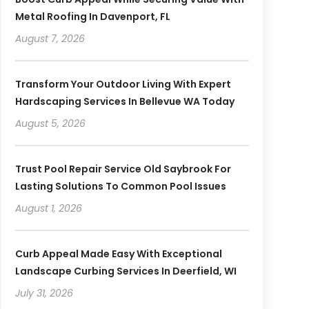
Metal Roofing In Davenport, FL
August 7, 2026
Transform Your Outdoor Living With Expert
Hardscaping Services In Bellevue WA Today
August 5, 2026
Trust Pool Repair Service Old Saybrook For
Lasting Solutions To Common Pool Issues
August 1, 2026
Curb Appeal Made Easy With Exceptional
Landscape Curbing Services In Deerfield, WI
July 31, 2026