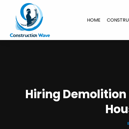
HOME
CONSTRU
Hiring Demolitio
Hou