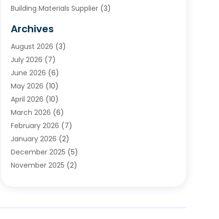
Building Materials Supplier
(3)
Cemetery
(1)
Archives
Chimney & Fireplace Cleaning & Repairing
(1)
August 2026
(3)
Cleaning
(2)
July 2026
(7)
Concrete
(1)
June 2026
(6)
Concrete Contractor
(28)
May 2026
(10)
Concrete Equipments & Supplies
(1)
April 2026
(10)
Construction & Maintenance
(239)
March 2026
(6)
Construction And Maintanance
(26)
February 2026
(7)
Construction And Maintenance
(13)
January 2026
(2)
Construction Company
(24)
December 2025
(5)
Construction Wave
(35)
November 2025
(2)
Contractors
(25)
October 2025
(6)
Crane Service
(15)
September 2025
(4)
Damage Restoration Service
(2)
August 2025
(3)
Deck And Fencing
(3)
July 2025
(3)