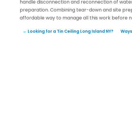
handle disconnection and reconnection of water a
preparation. Combining tear-down and site pre
affordable way to manage all this work before 
←
Looking for a Tin Ceiling Long Island NY?
Ways 