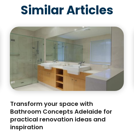
Similar Articles
Transform your space with
Bathroom Concepts Adelaide for
practical renovation ideas and
inspiration