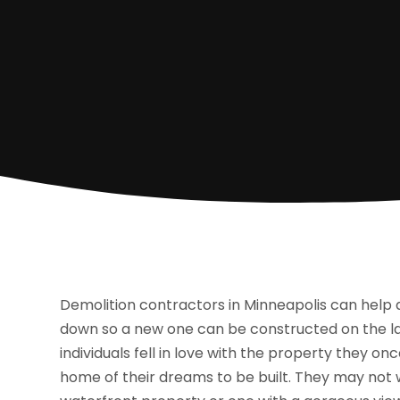
Demolition contractors in Minneapolis can help
down so a new one can be constructed on the la
individuals fell in love with the property they o
home of their dreams to be built. They may not w