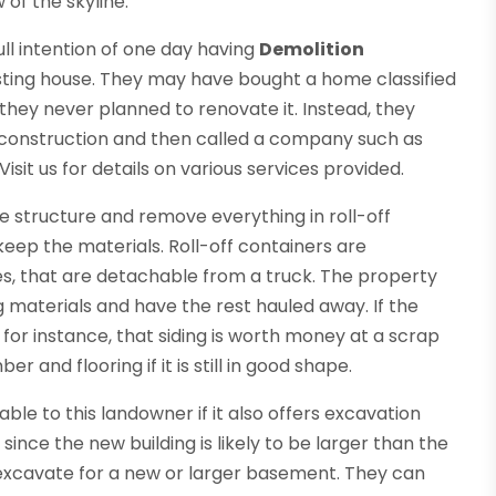
of the skyline.
ull intention of one day having
Demolition
sting house. They may have bought a home classified
they never planned to renovate it. Instead, they
 construction and then called a company such as
 Visit us for details on various services provided.
e structure and remove everything in roll-off
eep the materials. Roll-off containers are
s, that are detachable from a truck. The property
materials and have the rest hauled away. If the
 for instance, that siding is worth money at a scrap
and flooring if it is still in good shape.
e to this landowner if it also offers excavation
ince the new building is likely to be larger than the
excavate for a new or larger basement. They can