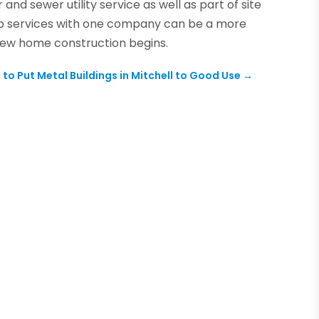
nd sewer utility service as well as part of site
p services with one company can be a more
new home construction begins.
to Put Metal Buildings in Mitchell to Good Use
→