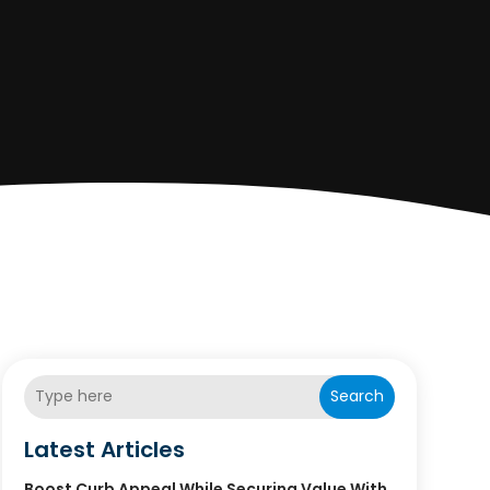
Search
Latest Articles
Boost Curb Appeal While Securing Value With