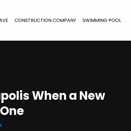
AVE
CONSTRUCTION COMPANY
SWIMMING POOL
apolis When a New
 One
E