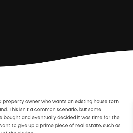
 a property owner who wants an existing house torn
nd. This isn’t a common scenario, but some
nce bought and eventually decided it was time for the
ant to give up a prime piece of real estate, such as