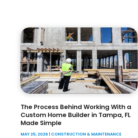
The Process Behind Working With a
Custom Home Builder in Tampa, FL
Made Simple
MAY 25, 2026
|
CONSTRUCTION & MAINTENANCE