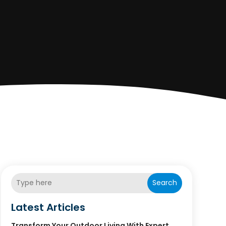
Search
Latest Articles
Transform Your Outdoor Living With Expert