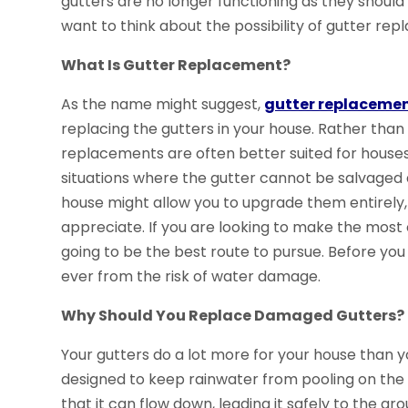
gutters are no longer functioning as they should
want to think about the possibility of gutter r
What Is Gutter Replacement?
As the name might suggest,
gutter replacement
replacing the gutters in your house. Rather than
replacements are often better suited for house
situations where the gutter cannot be salvaged a
house might allow you to upgrade them entirely
appreciate. If you are looking to make the most 
going to be the best route to pursue. Before you
ever from the risk of water damage.
Why Should You Replace Damaged Gutters?
Your gutters do a lot more for your house than 
designed to keep rainwater from pooling on the 
that it can flow down, leading it safely to the gr