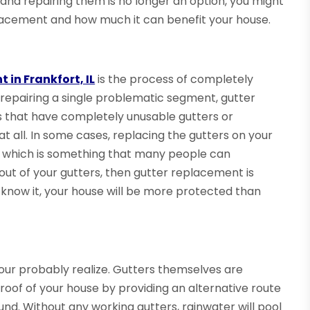
 and repairing them is no longer an option, you might
eplacement and how much it can benefit your house.
 in Frankfort, IL
is the process of completely
 repairing a single problematic segment, gutter
s that have completely unusable gutters or
t all. In some cases, replacing the gutters on your
, which is something that many people can
out of your gutters, then gutter replacement is
 know it, your house will be more protected than
your probably realize. Gutters themselves are
roof of your house by providing an alternative route
ound. Without any working gutters, rainwater will pool