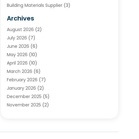
Building Materials Supplier
(3)
Cemetery
(1)
Archives
Chimney & Fireplace Cleaning & Repairing
(1)
August 2026
(2)
Cleaning
(2)
July 2026
(7)
Concrete
(1)
June 2026
(6)
Concrete Contractor
(28)
May 2026
(10)
Concrete Equipments & Supplies
(1)
April 2026
(10)
Construction & Maintenance
(239)
March 2026
(6)
Construction And Maintanance
(26)
February 2026
(7)
Construction And Maintenance
(13)
January 2026
(2)
Construction Company
(24)
December 2025
(5)
Construction Wave
(35)
November 2025
(2)
Contractors
(25)
October 2025
(6)
Crane Service
(15)
September 2025
(4)
Damage Restoration Service
(2)
August 2025
(3)
Deck And Fencing
(3)
July 2025
(3)