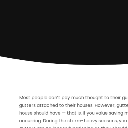
Most people don’t pay much thought to their gu
gutters attached to their houses. However, gutt
house should have — that is, if you value savi
occurring. During the storm-heavy seasons, you mi