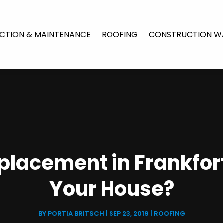
CTION & MAINTENANCE
ROOFING
CONSTRUCTION W
placement in Frankfort,
Your House?
BY
PORTIA BRITSCH
|
SEP 23, 2019
|
ROOFING