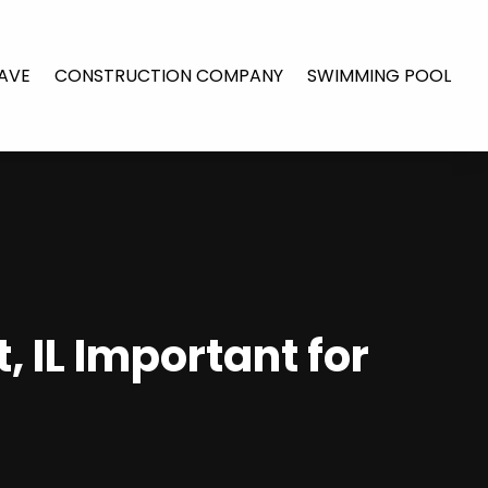
AVE
CONSTRUCTION COMPANY
SWIMMING POOL
 IL Important for