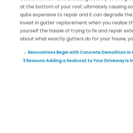
at the bottom of your roof, ultimately causing
quite expensive to repair and it can degrade the o
invest in gutter replacement when you realize th
yourself the hassle of trying to fix and repair 
about what exactly gutters do for your house, y
←
Renovations Begin with Concrete Demolition in 
3 Reasons Adding a Sealcoat to Your Driveway is 