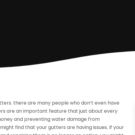
tters. there are many people who don’t even have
ers are an important feature that just about every
ng money and preventing water damage from
ght find that your gutters are having issues. If your