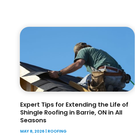
Expert Tips for Extending the Life of
Shingle Roofing in Barrie, ON in All
Seasons
MAY 8, 2026
|
ROOFING