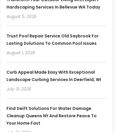
Hardscaping Services In Bellevue WA Today
August 5, 2026
Trust Pool Repair Service Old Saybrook For
Lasting Solutions To Common Pool Issues
August 1, 2026
Curb Appeal Made Easy With Exceptional
Landscape Curbing Services In Deerfield, WI
July 31, 2026
Find Swift Solutions For Water Damage
Cleanup Queens NY And Restore Peace To
Your Home Fast