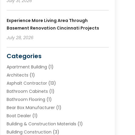
July 31, 2026
Experience More Living Area Through
Basement Renovation Cincinnati Projects
July 28, 2026
Categories
Apartment Building
(1)
Architects
(1)
Asphalt Contractor
(13)
Bathroom Cabinets
(1)
Bathroom Flooring
(1)
Bear Box Manufacturer
(1)
Boat Dealer
(1)
Building & Construction Materials
(1)
Building Construction
(3)