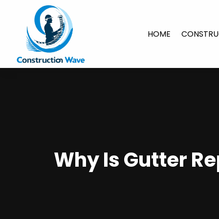
HOME
CONSTRU
Why Is Gutter Re