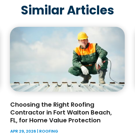
Similar Articles
Choosing the Right Roofing
Contractor in Fort Walton Beach,
FL, for Home Value Protection
APR 29, 2026
|
ROOFING