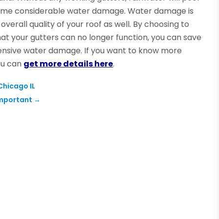
 some considerable water damage. Water damage is
verall quality of your roof as well. By choosing to
at your gutters can no longer function, you can save
extensive water damage. If you want to know more
ou can
get more details here
.
Chicago IL
Important
→