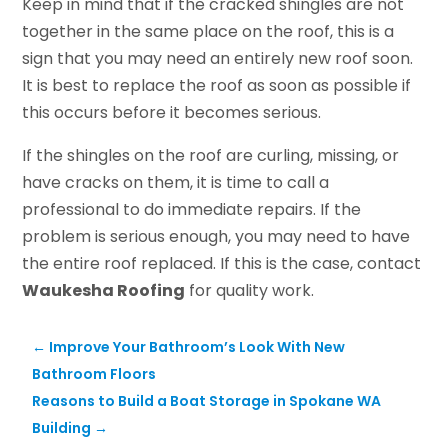
Keep in mind that if the cracked shingles are not
together in the same place on the roof, this is a
sign that you may need an entirely new roof soon.
It is best to replace the roof as soon as possible if
this occurs before it becomes serious.
If the shingles on the roof are curling, missing, or
have cracks on them, it is time to call a
professional to do immediate repairs. If the
problem is serious enough, you may need to have
the entire roof replaced. If this is the case, contact
Waukesha Roofing
for quality work.
←
Improve Your Bathroom’s Look With New
Bathroom Floors
Reasons to Build a Boat Storage in Spokane WA
Building
→