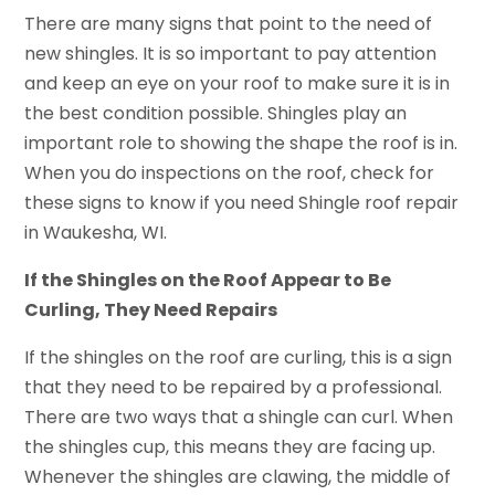
There are many signs that point to the need of
new shingles. It is so important to pay attention
and keep an eye on your roof to make sure it is in
the best condition possible. Shingles play an
important role to showing the shape the roof is in.
When you do inspections on the roof, check for
these signs to know if you need Shingle roof repair
in Waukesha, WI.
If the Shingles on the Roof Appear to Be
Curling, They Need Repairs
If the shingles on the roof are curling, this is a sign
that they need to be repaired by a professional.
There are two ways that a shingle can curl. When
the shingles cup, this means they are facing up.
Whenever the shingles are clawing, the middle of