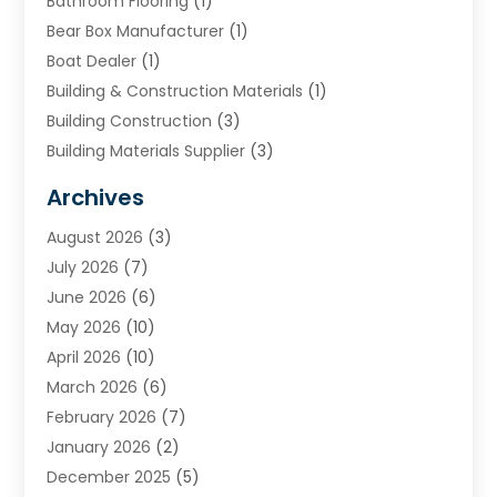
Bathroom Flooring
(1)
Bear Box Manufacturer
(1)
Boat Dealer
(1)
Building & Construction Materials
(1)
Building Construction
(3)
Building Materials Supplier
(3)
Cemetery
(1)
Archives
Chimney & Fireplace Cleaning & Repairing
(1)
August 2026
(3)
Cleaning
(2)
July 2026
(7)
Concrete
(1)
June 2026
(6)
Concrete Contractor
(28)
May 2026
(10)
Concrete Equipments & Supplies
(1)
April 2026
(10)
Construction & Maintenance
(239)
March 2026
(6)
Construction And Maintanance
(26)
February 2026
(7)
Construction And Maintenance
(13)
January 2026
(2)
Construction Company
(24)
December 2025
(5)
Construction Wave
(35)