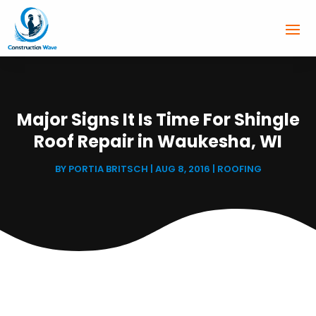
Major Signs It Is Time For Shingle
Roof Repair in Waukesha, WI
BY
PORTIA BRITSCH
|
AUG 8, 2016
|
ROOFING