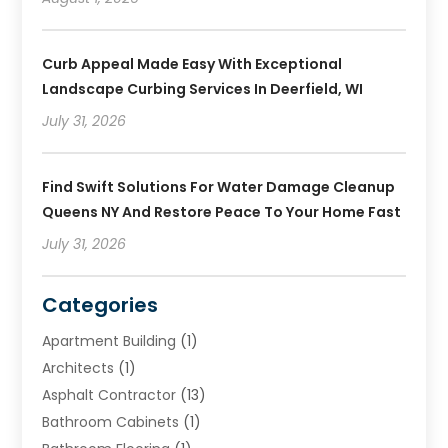
Curb Appeal Made Easy With Exceptional
Landscape Curbing Services In Deerfield, WI
July 31, 2026
Find Swift Solutions For Water Damage Cleanup
Queens NY And Restore Peace To Your Home Fast
July 31, 2026
Categories
Apartment Building
(1)
Architects
(1)
Asphalt Contractor
(13)
Bathroom Cabinets
(1)