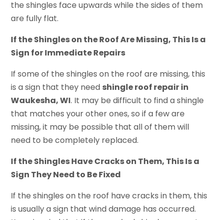
the shingles face upwards while the sides of them
are fully flat.
If the Shingles on the Roof Are Missing, This Is a
Sign for Immediate Repairs
If some of the shingles on the roof are missing, this
is a sign that they need
shingle roof repair in
Waukesha, WI
. It may be difficult to find a shingle
that matches your other ones, so if a few are
missing, it may be possible that all of them will
need to be completely replaced.
If the Shingles Have Cracks on Them, This Is a
Sign They Need to Be Fixed
If the shingles on the roof have cracks in them, this
is usually a sign that wind damage has occurred.