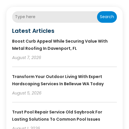
Search
Latest Articles
Boost Curb Appeal While Securing Value With
Metal Roofing In Davenport, FL
August 7, 2026
Transform Your Outdoor Living With Expert
Hardscaping Services In Bellevue WA Today
August 5, 2026
Trust Pool Repair Service Old Saybrook For
Lasting Solutions To Common Pool Issues
August 1, 2026